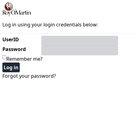
Log in using your login credentials below:
UserID
Password
Remember me?
Forgot your password?