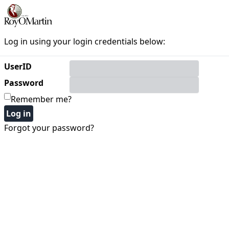
Log in using your login credentials below:
UserID
Password
Remember me?
Forgot your password?